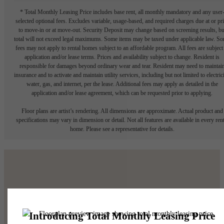
* Total Monthly Leasing Price includes base rent, all monthly mandatory and any user
selected optional fees. Excludes variable, usage-based, and required charges due at or pr
to move-in or at move-out. Security Deposit may change based on screening results, bu
total will not exceed legal maximums. Some items may be taxed under applicable law. S
fees may not apply to rental homes subject to an affordable program. All fees are subject
application and/or lease terms. Prices and availability subject to change. Resident is
responsible for damages beyond ordinary wear and tear. Resident may need to maintai
insurance and to activate and maintain utility services, including but not limited to electrici
water, gas, and internet, per the lease. Additional fees may apply as detailed in the
application and/or lease agreement, which can be requested prior to applying.
Floor plans are artist’s rendering. All dimensions are approximate. Actual product and
specifications may vary in dimension or detail. Not all features are available in every rent
home. Please see a representative for details.
Make Yourself At
Home.