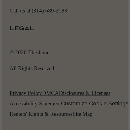
Call us at
(314) 689-2183
Legal
© 2026 The James.
All Rights Reserved.
Privacy Policy
DMCA
Disclosures & Licenses
Accessibility Statement
Customize Cookie Settings
Renters' Rights & Resources
Site Map