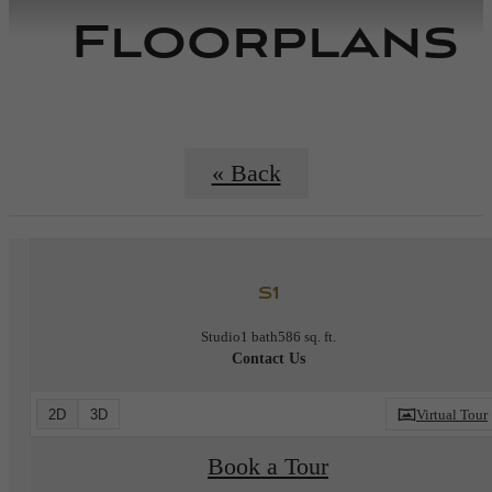
Floorplans
« Back
S1
Studio
1 bath
586 sq. ft.
Contact Us
2D
3D
Virtual Tour
Book a Tour