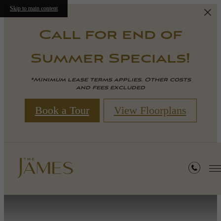
Skip to main content
Call for end of
Summer Specials!
*Minimum lease terms applies. Other costs
and fees excluded
Book a Tour
View Floorplans