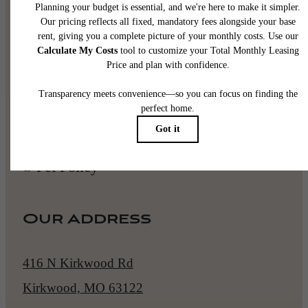
Book a Tour
Apply Now
Pet Policy
Our Address
416 N Kirkwood Rd
Kirkwood, MO 63122