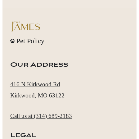
Pet Policy
Our Address
416 N Kirkwood Rd
Kirkwood, MO 63122
Call us at
(314) 689-2183
Legal