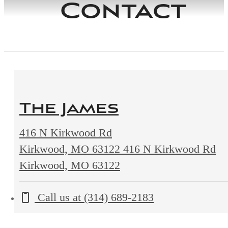
Contact
The James
416 N Kirkwood Rd
Kirkwood, MO 63122
416 N Kirkwood Rd
Kirkwood, MO 63122
Call us at
(314) 689-2183