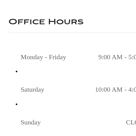
Office Hours
Monday - Friday
9:00 AM - 5
Saturday
10:00 AM - 4
Sunday
CL