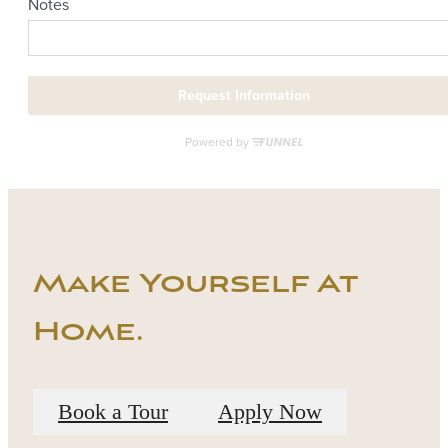
Make Yourself At
Home.
Book a Tour
Apply Now