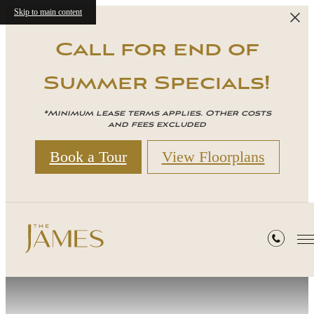
Skip to main content
Call for end of
Summer Specials!
*Minimum lease terms applies. Other costs
and fees excluded
Book a Tour
View Floorplans