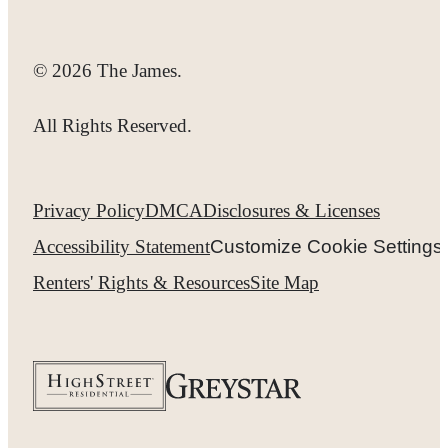
© 2026 The James.
All Rights Reserved.
Privacy Policy
DMCA
Disclosures & Licenses
Accessibility Statement
Customize Cookie Settings
Renters' Rights & Resources
Site Map