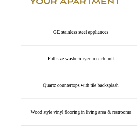
Your Apartment
GE stainless steel appliances
Full size washer/dryer in each unit
Quartz countertops with tile backsplash
Wood style vinyl flooring in living area & restrooms