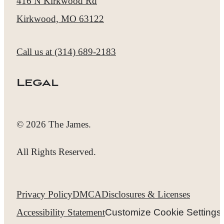
416 N Kirkwood Rd
Kirkwood, MO 63122
Call us at
(314) 689-2183
Legal
© 2026 The James.
All Rights Reserved.
Privacy Policy
DMCA
Disclosures & Licenses
Accessibility Statement
Customize Cookie Settings