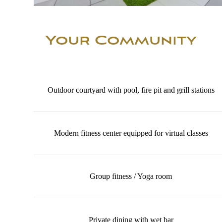
Your Community
Outdoor courtyard with pool, fire pit and grill stations
Modern fitness center equipped for virtual classes
Group fitness / Yoga room
Private dining with wet bar