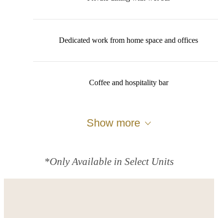
Dedicated work from home space and offices
Coffee and hospitality bar
Show more
*Only Available in Select Units