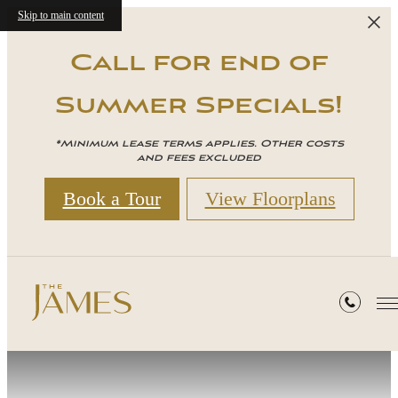
Skip to main content
Call for end of
Summer Specials!
*Minimum lease terms applies. Other costs
and fees excluded
Book a Tour
View Floorplans