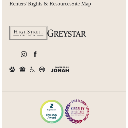
Renters' Rights & Resources
Site Map