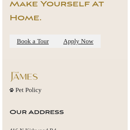
Make Yourself At
Home.
Book a Tour
Apply Now
Pet Policy
Our Address