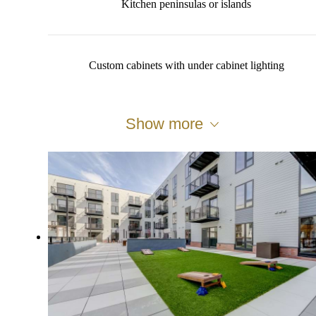
Kitchen peninsulas or islands
Custom cabinets with under cabinet lighting
Show more