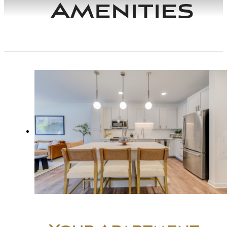
Amenities