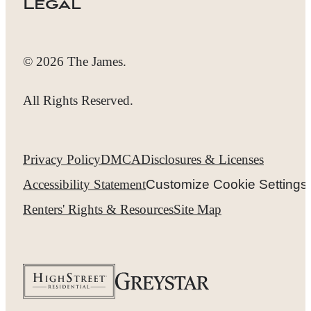
Legal
© 2026 The James.
All Rights Reserved.
Privacy Policy
DMCA
Disclosures & Licenses
Accessibility Statement
Customize Cookie Settings
Renters' Rights & Resources
Site Map