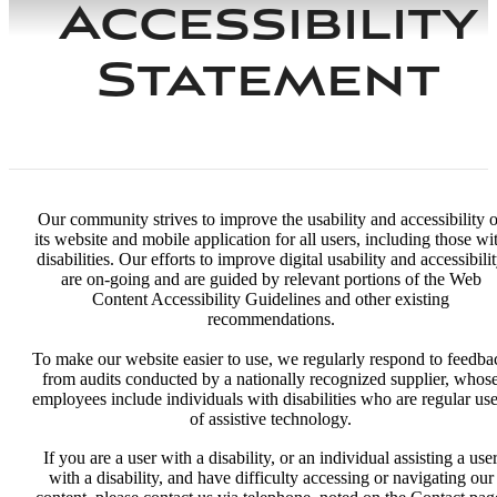
Accessibility
Statement
Our community strives to improve the usability and accessibility o
its website and mobile application for all users, including those wi
disabilities. Our efforts to improve digital usability and accessibili
are on-going and are guided by relevant portions of the Web
Content Accessibility Guidelines and other existing
recommendations.
To make our website easier to use, we regularly respond to feedba
from audits conducted by a nationally recognized supplier, whos
employees include individuals with disabilities who are regular use
of assistive technology.
If you are a user with a disability, or an individual assisting a use
with a disability, and have difficulty accessing or navigating our