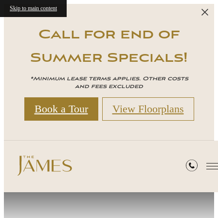
Skip to main content
Call for end of
Summer Specials!
*Minimum lease terms applies. Other costs
and fees excluded
Book a Tour
View Floorplans