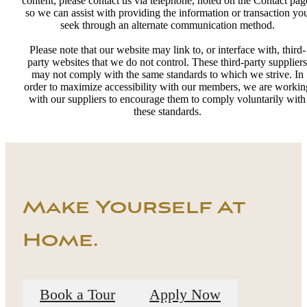
content, please contact us via telephone, noted on the Contact pag
so we can assist with providing the information or transaction yo
seek through an alternate communication method.
Please note that our website may link to, or interface with, third-
party websites that we do not control. These third-party suppliers
may not comply with the same standards to which we strive. In
order to maximize accessibility with our members, we are workin
with our suppliers to encourage them to comply voluntarily with
these standards.
Make Yourself At
Home.
Book a Tour
Apply Now