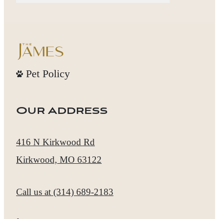
Pet Policy
Our Address
416 N Kirkwood Rd
Kirkwood, MO 63122
Call us at
(314) 689-2183