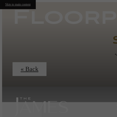
Skip to main content
Floorp
*
« Back