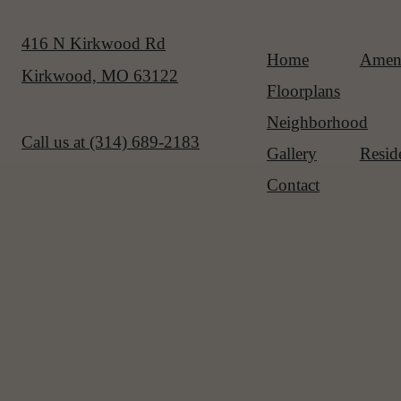
416 N Kirkwood Rd
Home
Ameni
Kirkwood, MO 63122
Floorplans
Neighborhood
Call us at
(314) 689-2183
Gallery
Resid
Contact