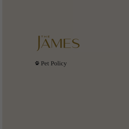
Pet Policy