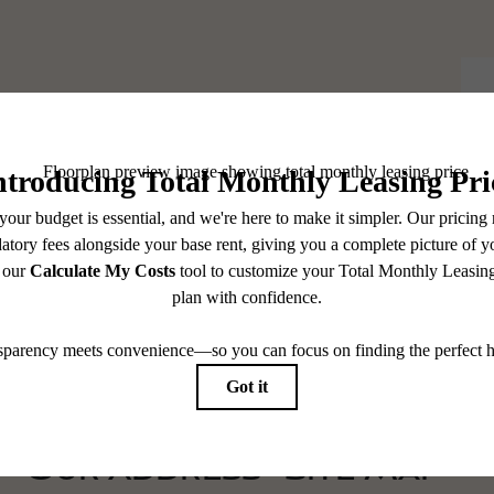
elf At Home.
Our Address
Site Map