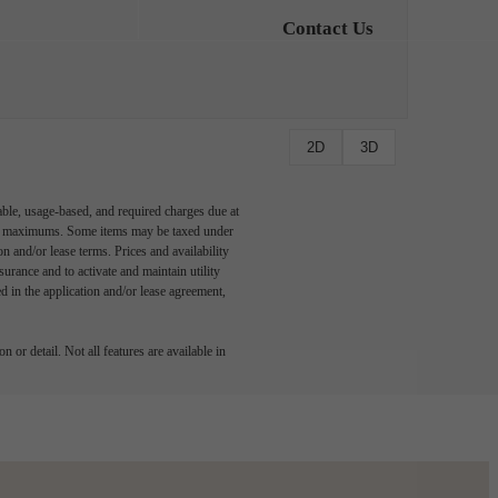
Contact Us
2D
3D
able, usage-based, and required charges due at
egal maximums. Some items may be taxed under
n and/or lease terms. Prices and availability
rance and to activate and maintain utility
led in the application and/or lease agreement,
 or detail. Not all features are available in