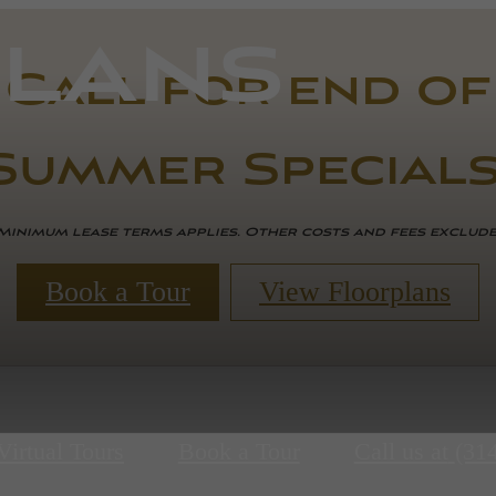
lans
Call for end of
Summer Specials
Minimum lease terms applies. Other costs and fees exclud
Book a Tour
View Floorplans
Virtual Tours
Book a Tour
Call us at
(31