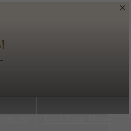
!
ed
Find Your Home
4) 689-2183