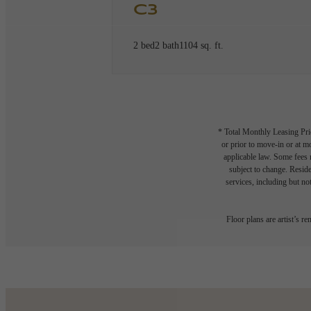
C3
2 bed
2 bath
1104 sq. ft.
* Total Monthly Leasing Pric
or prior to move-in or at 
applicable law. Some fees m
subject to change. Reside
services, including but not
Floor plans are artist’s r