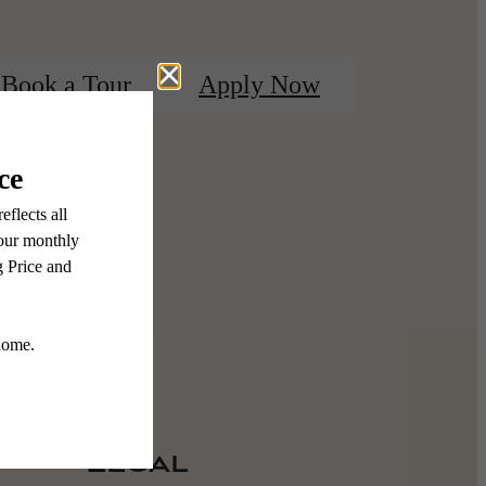
Book a Tour
Apply Now
Legal