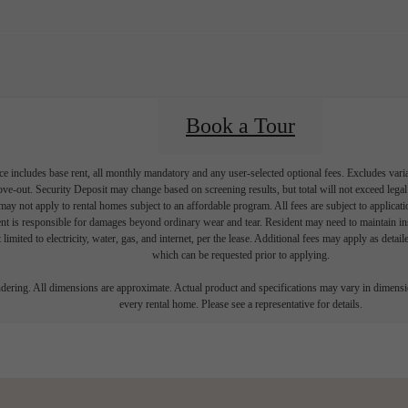
Book a Tour
e includes base rent, all monthly mandatory and any user-selected optional fees. Excludes vari
move-out. Security Deposit may change based on screening results, but total will not exceed l
ay not apply to rental homes subject to an affordable program. All fees are subject to applicatio
nt is responsible for damages beyond ordinary wear and tear. Resident may need to maintain insu
 limited to electricity, water, gas, and internet, per the lease. Additional fees may apply as detai
which can be requested prior to applying.
endering. All dimensions are approximate. Actual product and specifications may vary in dimension
every rental home. Please see a representative for details.