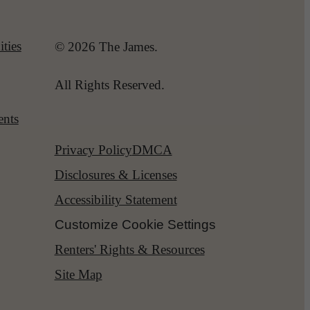
ties
© 2026 The James.
All Rights Reserved.
ents
Privacy Policy
DMCA
Disclosures & Licenses
Accessibility Statement
Customize Cookie Settings
Renters' Rights & Resources
Site Map