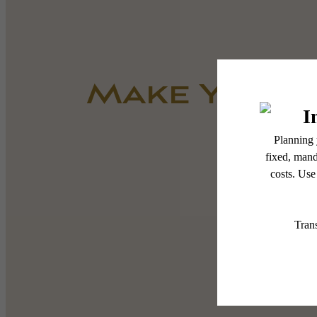
Make Yours