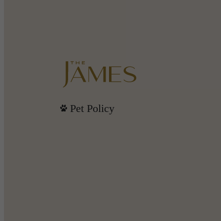
Pet Policy