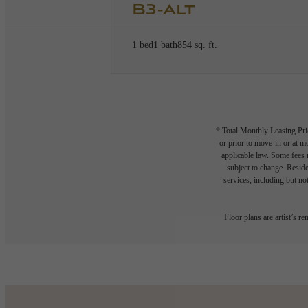
B3-Alt
1 bed
1 bath
854 sq. ft.
* Total Monthly Leasing Pric
or prior to move-in or at 
applicable law. Some fees m
subject to change. Reside
services, including but not
Floor plans are artist’s r