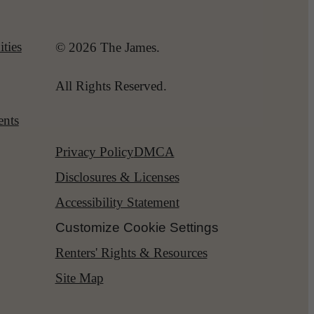
ties
© 2026 The James.
All Rights Reserved.
ents
Privacy Policy
DMCA
Disclosures & Licenses
Accessibility Statement
Customize Cookie Settings
Renters' Rights & Resources
Site Map