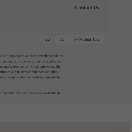
Contact Us
Virtual Tour
2D
3D
able, usage-based, and required charges due at
egal maximums. Some items may be taxed under
n and/or lease terms. Prices and availability
rance and to activate and maintain utility
led in the application and/or lease agreement,
 or detail. Not all features are available in