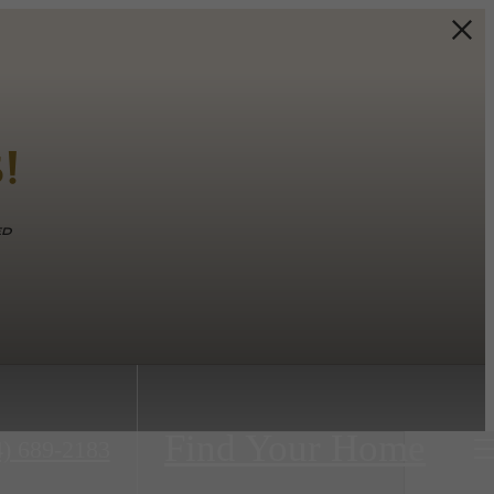
!
ed
Find Your Home
4) 689-2183