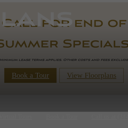
lans
Call for end of
Summer Specials
Minimum lease terms applies. Other costs and fees exclud
Book a Tour
View Floorplans
Virtual Tours
Book a Tour
Call us at
(31