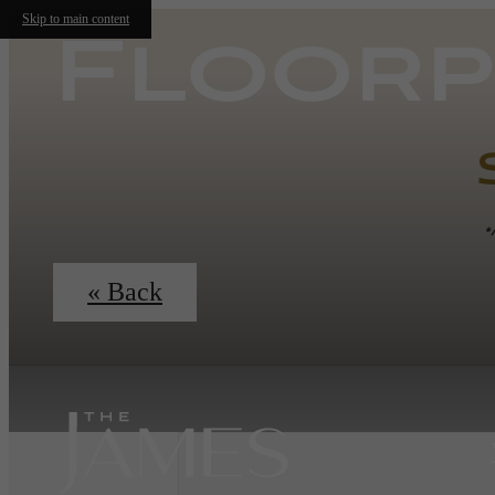
Skip to main content
Floorp
*
« Back