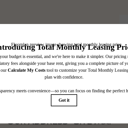
elf At Home.
Our Address
Site Map