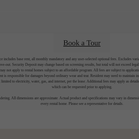
Book a Tour
e includes base rent, all monthly mandatory and any user-selected optional fees. Excludes vari
move-out. Security Deposit may change based on screening results, but total will not exceed l
ay not apply to rental homes subject to an affordable program. All fees are subject to applicatio
nt is responsible for damages beyond ordinary wear and tear. Resident may need to maintain insu
 limited to electricity, water, gas, and internet, per the lease. Additional fees may apply as detai
which can be requested prior to applying.
endering. All dimensions are approximate. Actual product and specifications may vary in dimension
every rental home. Please see a representative for details.