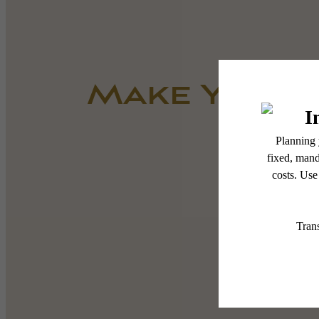
Make Yours