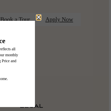
Book a Tour
Apply Now
Legal