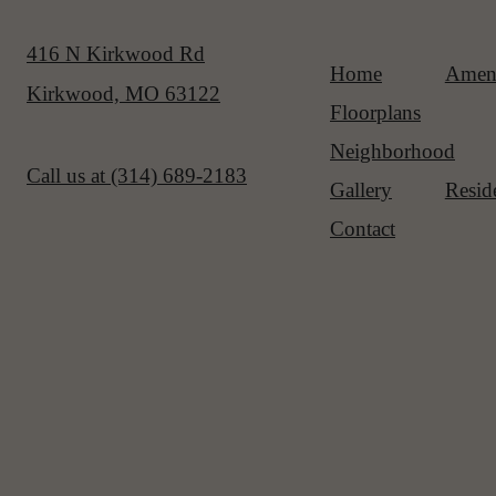
416 N Kirkwood Rd
Home
Ameni
Kirkwood, MO 63122
Floorplans
Neighborhood
Call us at
(314) 689-2183
Gallery
Resid
Contact